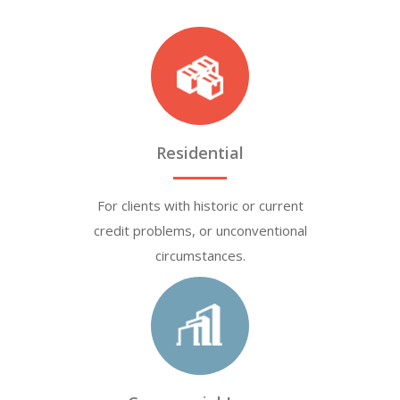
Residential
For clients with historic or current
credit problems, or unconventional
circumstances.