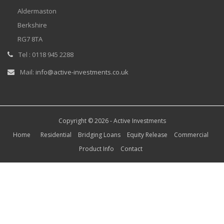
Aldermaston
Berkshire
RG7 8TA
Tel : 0118 945 2288
Mail:
info@active-investments.co.uk
Copyright © 2026 -
Active Investments
Home
Residential
Bridging Loans
Equity Release
Commercial
Product Info
Contact