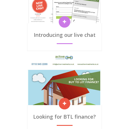
Introducing our live chat
Looking for BTL finance?