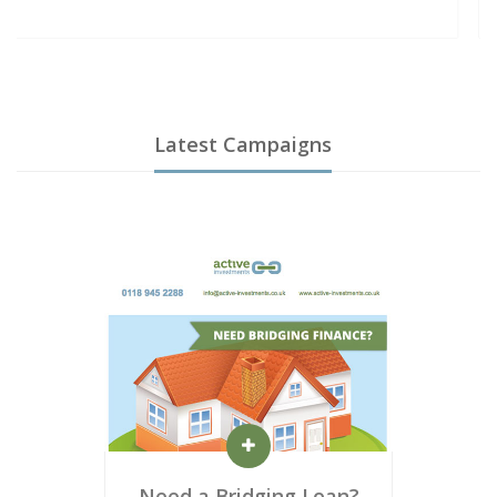
Latest Campaigns
Need a Bridging Loan?