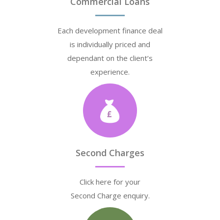
Commercial Loans
Each development finance deal
is individually priced and
dependant on the client’s
experience.
Second Charges
Click here for your
Second Charge enquiry.