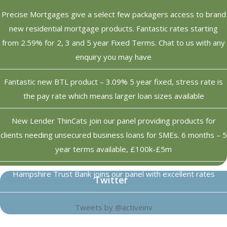
Precise Mortgages give a select few packagers access to brand
new residential mortgage products. Fantastic rates starting
from 2.59% for 2, 3 and 5 year Fixed Terms. Chat to us with any
enquiry you may have
Fantastic new BTL product – 3.09% 5 year fixed, stress rate is
the pay rate which means larger loan sizes available
New Lender ThinCats join our panel providing products for
clients needing unsecured business loans for SMEs. 6 months – 5
year terms available, £100k-£5m
Hampshire Trust Bank joins our panel with excellent rates
Twitter
Tweets by @activeinv