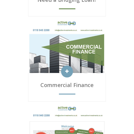
Commercial Finance