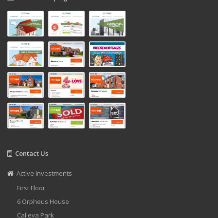
Contact Us
Active Investments
First Floor
6 Orpheus House
Calleva Park