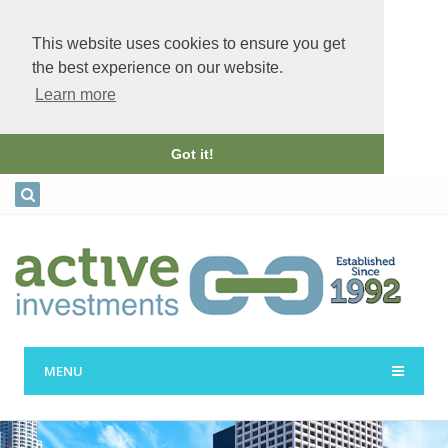
This website uses cookies to ensure you get
the best experience on our website.
Learn more
Got it!
MENU