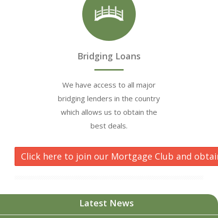
Bridging Loans
We have access to all major
bridging lenders in the country
which allows us to obtain the
best deals.
Click here to join our Mortgage Club and obtai
Latest News