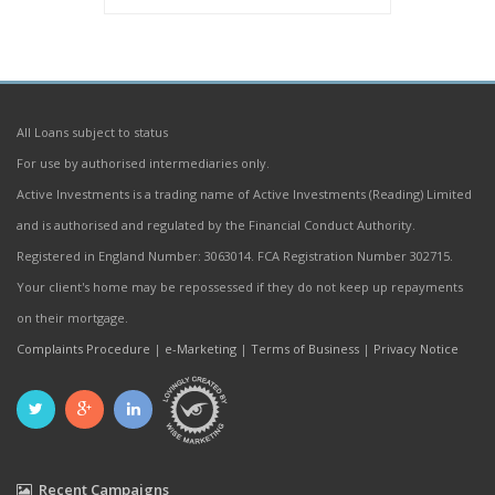
All Loans subject to status
For use by authorised intermediaries only.
Active Investments is a trading name of Active Investments (Reading) Limited
and is authorised and regulated by the Financial Conduct Authority.
Registered in England Number: 3063014. FCA Registration Number 302715.
Your client's home may be repossessed if they do not keep up repayments
on their mortgage.
Complaints Procedure
|
e-Marketing
|
Terms of Business
|
Privacy Notice
Recent Campaigns