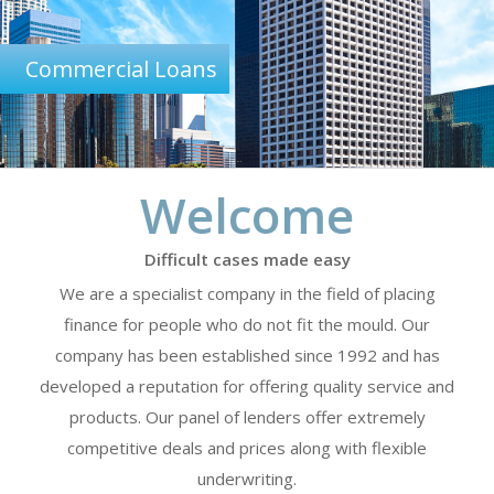
Commercial Loans
Welcome
Difficult cases made easy
We are a specialist company in the field of placing
finance for people who do not fit the mould. Our
company has been established since 1992 and has
developed a reputation for offering quality service and
products. Our panel of lenders offer extremely
competitive deals and prices along with flexible
underwriting.