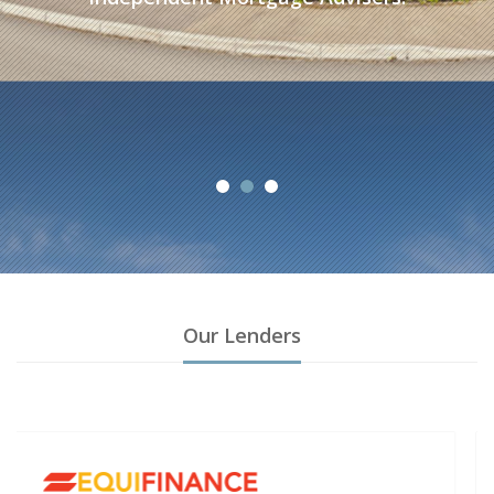
A
Our Lenders