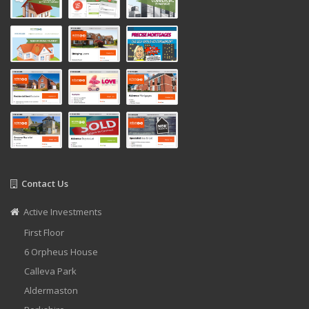
Contact Us
Active Investments
First Floor
6 Orpheus House
Calleva Park
Aldermaston