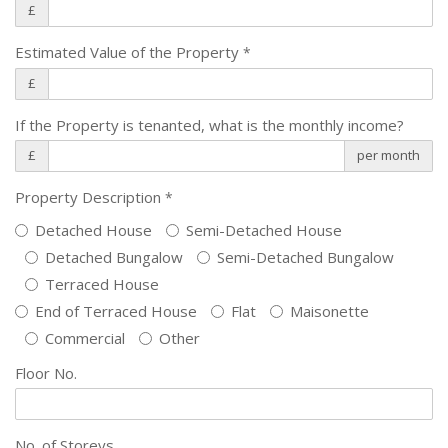
£
Estimated Value of the Property
*
£
If the Property is tenanted, what is the monthly income?
£
per month
Property Description
*
Detached House
Semi-Detached House
Detached Bungalow
Semi-Detached Bungalow
Terraced House
End of Terraced House
Flat
Maisonette
Commercial
Other
Floor No.
No. of Storeys