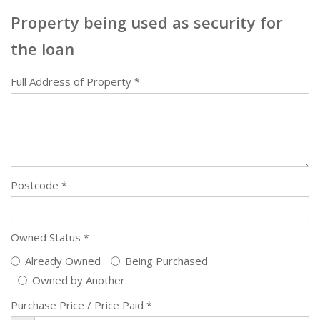
Property being used as security for
the loan
Full Address of Property
*
Postcode
*
Owned Status
*
Already Owned
Being Purchased
Owned by Another
Purchase Price / Price Paid
*