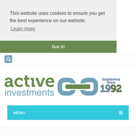
This website uses cookies to ensure you get
the best experience on our website.
Learn more
Got it!
MENU