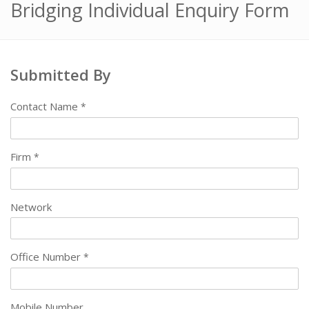
Bridging Individual Enquiry Form
Submitted By
Contact Name
*
Firm
*
Network
Office Number
*
Mobile Number