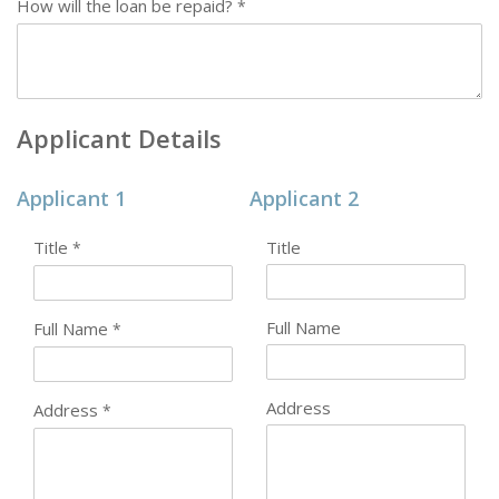
How will the loan be repaid?
*
Applicant Details
Applicant 1
Applicant 2
Title
Title
*
Full Name
Full Name
*
Address
Address
*