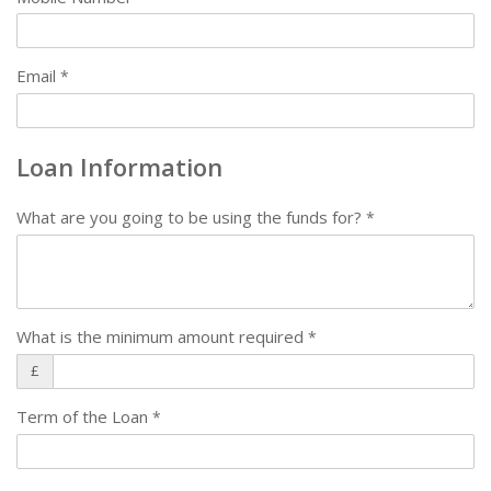
Email
*
Loan Information
What are you going to be using the funds for?
*
What is the minimum amount required
*
£
Term of the Loan
*