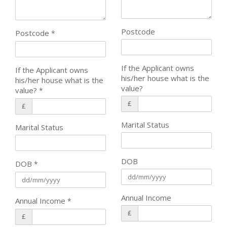
Postcode
Postcode
*
If the Applicant owns
If the Applicant owns
his/her house what is the
his/her house what is the
value?
value?
*
£
£
Marital Status
Marital Status
DOB
DOB
*
Annual Income
Annual Income
*
£
£