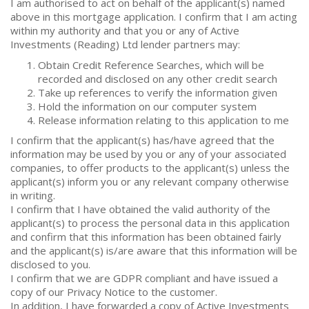
I am authorised to act on behalf of the applicant(s) named
above in this mortgage application. I confirm that I am acting
within my authority and that you or any of Active
Investments (Reading) Ltd lender partners may:
Obtain Credit Reference Searches, which will be
recorded and disclosed on any other credit search
Take up references to verify the information given
Hold the information on our computer system
Release information relating to this application to me
I confirm that the applicant(s) has/have agreed that the
information may be used by you or any of your associated
companies, to offer products to the applicant(s) unless the
applicant(s) inform you or any relevant company otherwise
in writing.
I confirm that I have obtained the valid authority of the
applicant(s) to process the personal data in this application
and confirm that this information has been obtained fairly
and the applicant(s) is/are aware that this information will be
disclosed to you.
I confirm that we are GDPR compliant and have issued a
copy of our Privacy Notice to the customer.
In addition, I have forwarded a copy of Active Investments