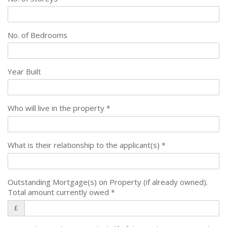
No. of Bedrooms
Year Built
Who will live in the property
*
What is their relationship to the applicant(s)
*
Outstanding Mortgage(s) on Property (if already owned).
Total amount currently owed
*
£