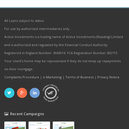
All Loans subject to status
For use by authorised intermediaries only.
Active Investments is a trading name of Active Investments (Reading) Limited
and is authorised and regulated by the Financial Conduct Authority.
Registered in England Number: 3063014. FCA Registration Number 302715.
Your client's home may be repossessed if they do not keep up repayments
on their mortgage.
Complaints Procedure
|
e-Marketing
|
Terms of Business
|
Privacy Notice
Recent Campaigns