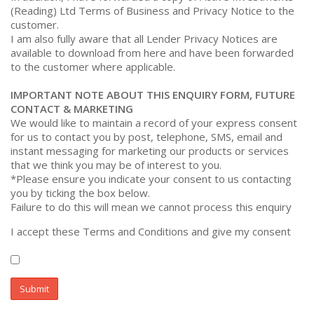
(Reading) Ltd Terms of Business and Privacy Notice to the
customer.
I am also fully aware that all Lender Privacy Notices are
available to download from
here
and have been forwarded
to the customer where applicable.
IMPORTANT NOTE ABOUT THIS ENQUIRY FORM, FUTURE
CONTACT & MARKETING
We would like to maintain a record of your express consent
for us to contact you by post, telephone, SMS, email and
instant messaging for marketing our products or services
that we think you may be of interest to you.
*Please ensure you indicate your consent to us contacting
you by ticking the box below.
Failure to do this will mean we cannot process this enquiry
I accept these Terms and Conditions and give my consent
Submit